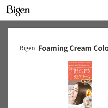
Achieve good coverage
for gray hair one time
Bigen Cream Tone
Gray hair blends in gradual
with each use
Bigen Fragrant Hair Co
Bigen Coloring Treatm
Cover gray hair for just one
Bigen Speedy Color