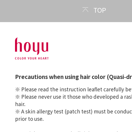
TOP
Precautions when using hair color (Quasi-d
※ Please read the instruction leaflet carefully be
※ Please never use it those who developed a rash
hair.
※ A skin allergy test (patch test) must be condu
prior to use.