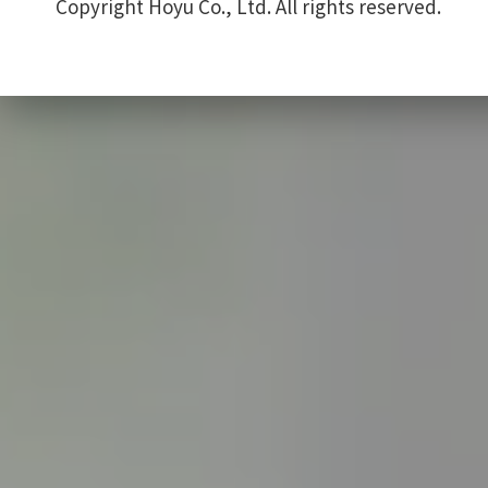
Copyright Hoyu Co., Ltd. All rights reserved.