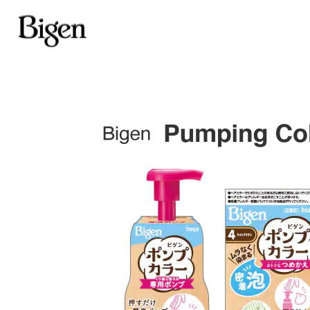
Achieve good coverage
for 
one time
Bigen Cream Tone
Gray hair blends in gradual
each use
Bigen Fragrant Hair Co
Bigen Coloring Treatm
Cover gray hair for just one
Bigen Speedy Color